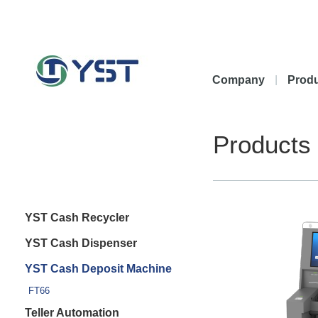
Company
Prod
Products
YST Cash Recycler
YST Cash Dispenser
YST Cash Deposit Machine
FT66
Teller Automation