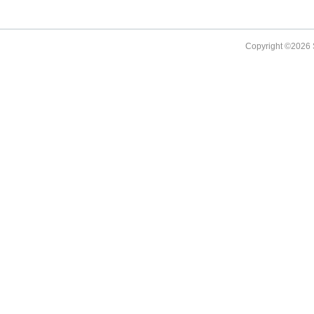
Copyright ©
2026