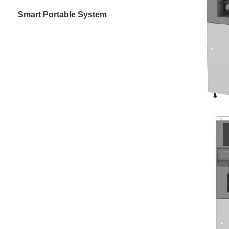
Smart Portable System